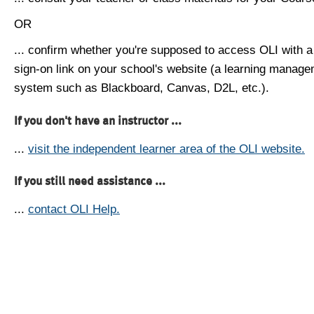
OR
... confirm whether you're supposed to access OLI with a
sign-on link on your school's website (a learning manag
system such as Blackboard, Canvas, D2L, etc.).
If you don't have an instructor ...
...
visit the independent learner area of the OLI website.
If you still need assistance ...
...
contact OLI Help.