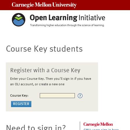
Carnegie Mellon University
Course Key students
Register with a Course Key
Enter your Course Key. Then you'll sign in if you have
an OLI account, or create a new one
Course Key:
Need to sign in?