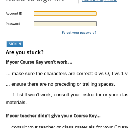
CMU users sign in here
Account ID
Password
Forgot your password?
Are you stuck?
If your Course Key won't work ...
... make sure the characters are correct: 0 vs O, I vs 1 vs
... ensure there are no preceding or trailing spaces.
... if it still won't work, consult your instructor or your cla
materials.
If your teacher didn't give you a Course Key...
... consult your teacher or class materials for your Cours