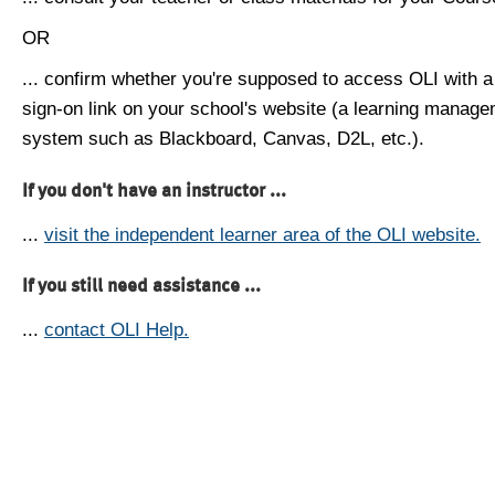
OR
... confirm whether you're supposed to access OLI with a
sign-on link on your school's website (a learning manag
system such as Blackboard, Canvas, D2L, etc.).
If you don't have an instructor ...
...
visit the independent learner area of the OLI website.
If you still need assistance ...
...
contact OLI Help.