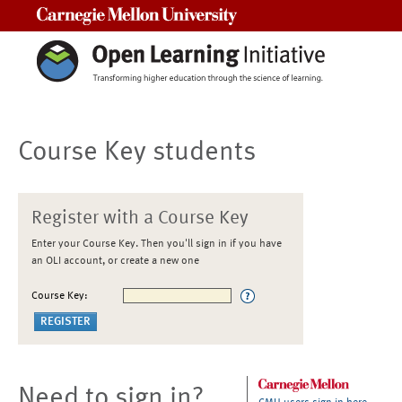
Carnegie Mellon University
Course Key students
Register with a Course Key
Enter your Course Key. Then you'll sign in if you have
an OLI account, or create a new one
Course Key:
Need to sign in?