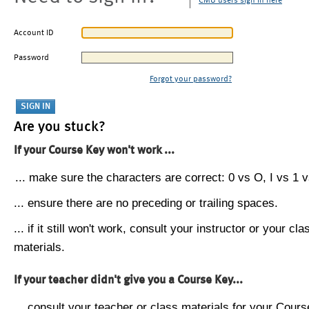
CMU users sign in here
Account ID
Password
Forgot your password?
Are you stuck?
If your Course Key won't work ...
... make sure the characters are correct: 0 vs O, I vs 1 vs
... ensure there are no preceding or trailing spaces.
... if it still won't work, consult your instructor or your cla
materials.
If your teacher didn't give you a Course Key...
... consult your teacher or class materials for your Cours