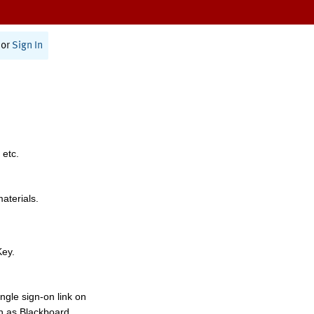
or
Sign In
 etc.
materials.
Key.
ngle sign-on link on
h as Blackboard,