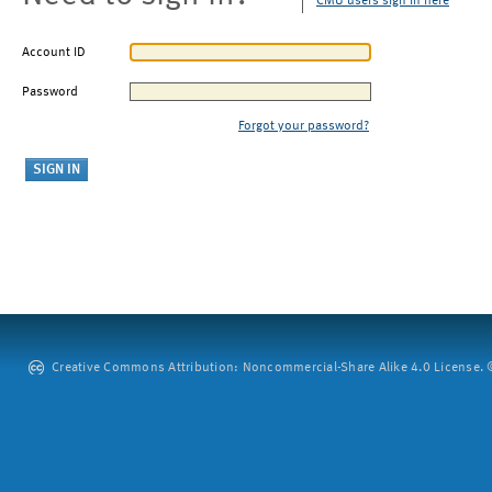
CMU users sign in here
Account ID
Password
Forgot your password?
Creative Commons Attribution: Noncommercial-Share Alike 4.0 License. ©