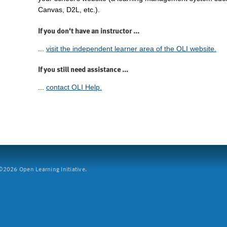
Canvas, D2L, etc.).
If you don't have an instructor ...
...
visit the independent learner area of the OLI website.
If you still need assistance ...
...
contact OLI Help.
2026 Open Learning Initiative.