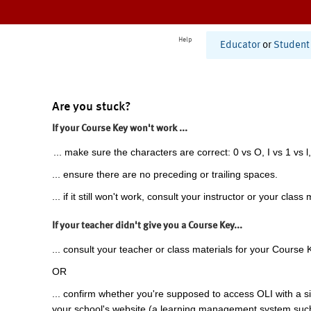
Help
Educator
or
Student
Are you stuck?
If your Course Key won't work ...
... make sure the characters are correct: 0 vs O, I vs 1 vs l,
... ensure there are no preceding or trailing spaces.
... if it still won't work, consult your instructor or your class 
If your teacher didn't give you a Course Key...
... consult your teacher or class materials for your Course 
OR
... confirm whether you're supposed to access OLI with a si
your school's website (a learning management system suc