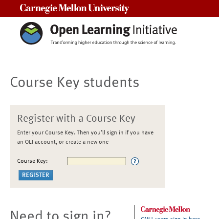
Carnegie Mellon University
Course Key students
Register with a Course Key
Enter your Course Key. Then you'll sign in if you have
an OLI account, or create a new one
Course Key:
Need to sign in?