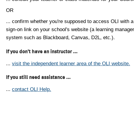
OR
... confirm whether you're supposed to access OLI with a
sign-on link on your school's website (a learning manag
system such as Blackboard, Canvas, D2L, etc.).
If you don't have an instructor ...
...
visit the independent learner area of the OLI website.
If you still need assistance ...
...
contact OLI Help.