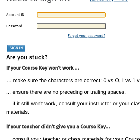
CMU users sign in here
Account ID
Password
Forgot your password?
Are you stuck?
If your Course Key won't work ...
... make sure the characters are correct: 0 vs O, I vs 1 vs
... ensure there are no preceding or trailing spaces.
... if it still won't work, consult your instructor or your cla
materials.
If your teacher didn't give you a Course Key...
... consult your teacher or class materials for your Cours