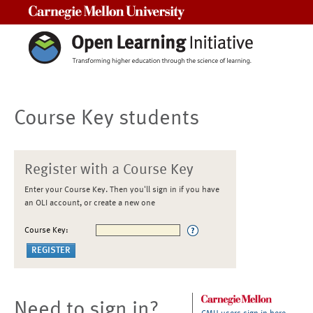
Carnegie Mellon University
Course Key students
Register with a Course Key
Enter your Course Key. Then you'll sign in if you have
an OLI account, or create a new one
Course Key:
Need to sign in?