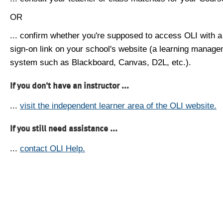
OR
... confirm whether you're supposed to access OLI with a
sign-on link on your school's website (a learning manag
system such as Blackboard, Canvas, D2L, etc.).
If you don't have an instructor ...
...
visit the independent learner area of the OLI website.
If you still need assistance ...
...
contact OLI Help.