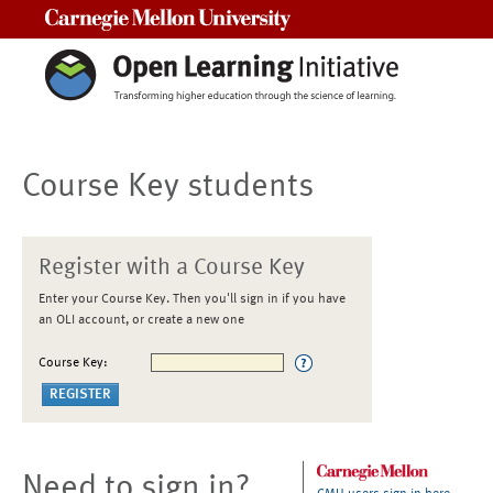
Carnegie Mellon University
Course Key students
Register with a Course Key
Enter your Course Key. Then you'll sign in if you have
an OLI account, or create a new one
Course Key:
Need to sign in?