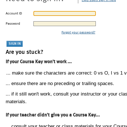
CMU users sign in here
Account ID
Password
Forgot your password?
Are you stuck?
If your Course Key won't work ...
... make sure the characters are correct: 0 vs O, I vs 1 vs
... ensure there are no preceding or trailing spaces.
... if it still won't work, consult your instructor or your cla
materials.
If your teacher didn't give you a Course Key...
... consult your teacher or class materials for your Cours