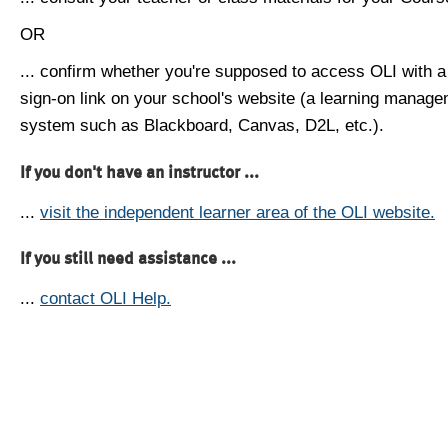
OR
... confirm whether you're supposed to access OLI with a
sign-on link on your school's website (a learning manag
system such as Blackboard, Canvas, D2L, etc.).
If you don't have an instructor ...
...
visit the independent learner area of the OLI website.
If you still need assistance ...
...
contact OLI Help.