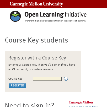
Carnegie Mellon University
Course Key students
Register with a Course Key
Enter your Course Key. Then you'll sign in if you have
an OLI account, or create a new one
Course Key:
Need to sign in?