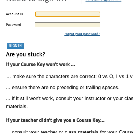
CMU users sign in here
Account ID
Password
Forgot your password?
Are you stuck?
If your Course Key won't work ...
... make sure the characters are correct: 0 vs O, I vs 1 vs
... ensure there are no preceding or trailing spaces.
... if it still won't work, consult your instructor or your cla
materials.
If your teacher didn't give you a Course Key...
... consult your teacher or class materials for your Cours