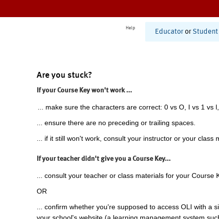
Help
Educator
or
Student
Are you stuck?
If your Course Key won't work ...
... make sure the characters are correct: 0 vs O, I vs 1 vs l,
... ensure there are no preceding or trailing spaces.
... if it still won't work, consult your instructor or your class 
If your teacher didn't give you a Course Key...
... consult your teacher or class materials for your Course 
OR
... confirm whether you're supposed to access OLI with a si
your school's website (a learning management system suc