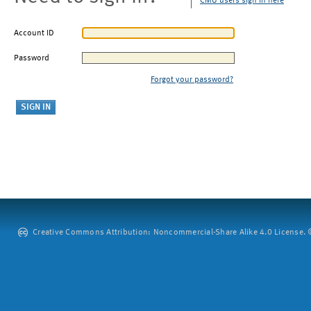
CMU users sign in here
Account ID
Password
Forgot your password?
Creative Commons Attribution: Noncommercial-Share Alike 4.0 License. ©