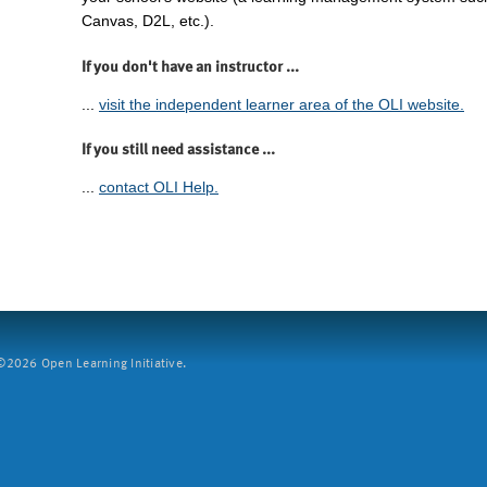
Canvas, D2L, etc.).
If you don't have an instructor ...
...
visit the independent learner area of the OLI website.
If you still need assistance ...
...
contact OLI Help.
2026 Open Learning Initiative.