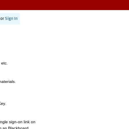
or
Sign In
 etc.
materials.
Key.
ngle sign-on link on
h as Blackboard,