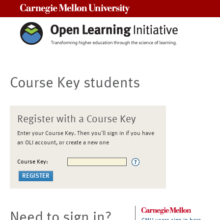
Carnegie Mellon University
Course Key students
Register with a Course Key
Enter your Course Key. Then you'll sign in if you have
an OLI account, or create a new one
Course Key:
Need to sign in?