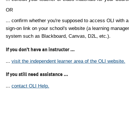
OR
... confirm whether you're supposed to access OLI with a
sign-on link on your school's website (a learning manag
system such as Blackboard, Canvas, D2L, etc.).
If you don't have an instructor ...
...
visit the independent learner area of the OLI website.
If you still need assistance ...
...
contact OLI Help.