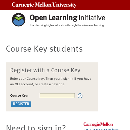
Carnegie Mellon University
Course Key students
Register with a Course Key
Enter your Course Key. Then you'll sign in if you have
an OLI account, or create a new one
Course Key:
Need to sign in?