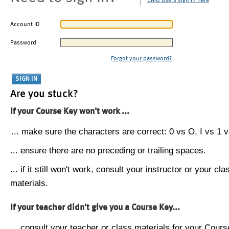
CMU users sign in here
Account ID
Password
Forgot your password?
Are you stuck?
If your Course Key won't work ...
... make sure the characters are correct: 0 vs O, I vs 1 vs
... ensure there are no preceding or trailing spaces.
... if it still won't work, consult your instructor or your cla
materials.
If your teacher didn't give you a Course Key...
... consult your teacher or class materials for your Cours