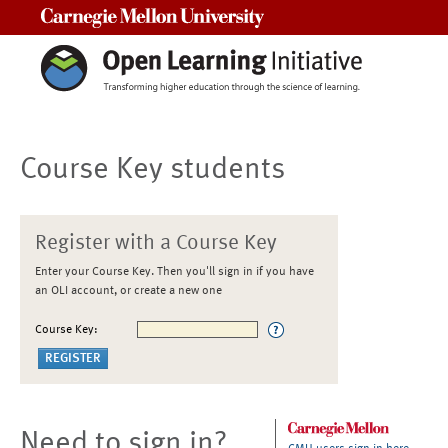
Carnegie Mellon University
Course Key students
Register with a Course Key
Enter your Course Key. Then you'll sign in if you have
an OLI account, or create a new one
Course Key:
Need to sign in?