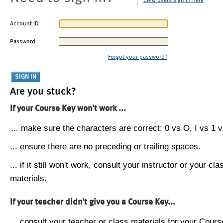
CMU users sign in here
Account ID
Password
Forgot your password?
Are you stuck?
If your Course Key won't work ...
... make sure the characters are correct: 0 vs O, I vs 1 vs
... ensure there are no preceding or trailing spaces.
... if it still won't work, consult your instructor or your cla
materials.
If your teacher didn't give you a Course Key...
... consult your teacher or class materials for your Cours