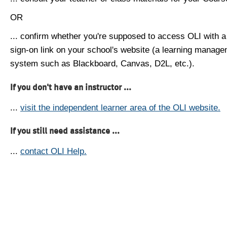
OR
... confirm whether you're supposed to access OLI with a
sign-on link on your school's website (a learning manag
system such as Blackboard, Canvas, D2L, etc.).
If you don't have an instructor ...
...
visit the independent learner area of the OLI website.
If you still need assistance ...
...
contact OLI Help.