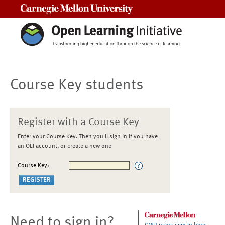
Carnegie Mellon University
Course Key students
Register with a Course Key
Enter your Course Key. Then you'll sign in if you have
an OLI account, or create a new one
Course Key:
Need to sign in?