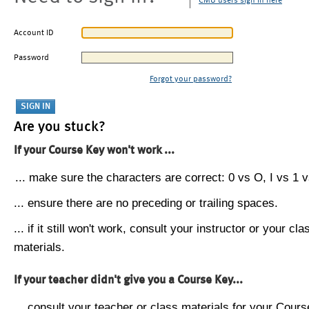
CMU users sign in here
Account ID
Password
Forgot your password?
Are you stuck?
If your Course Key won't work ...
... make sure the characters are correct: 0 vs O, I vs 1 vs
... ensure there are no preceding or trailing spaces.
... if it still won't work, consult your instructor or your cla
materials.
If your teacher didn't give you a Course Key...
... consult your teacher or class materials for your Cours