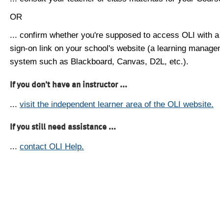
OR
... confirm whether you're supposed to access OLI with a
sign-on link on your school's website (a learning manag
system such as Blackboard, Canvas, D2L, etc.).
If you don't have an instructor ...
...
visit the independent learner area of the OLI website.
If you still need assistance ...
...
contact OLI Help.