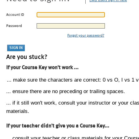
CMU users sign in here
Account ID
Password
Forgot your password?
Are you stuck?
If your Course Key won't work ...
... make sure the characters are correct: 0 vs O, I vs 1 vs
... ensure there are no preceding or trailing spaces.
... if it still won't work, consult your instructor or your cla
materials.
If your teacher didn't give you a Course Key...
... consult your teacher or class materials for your Cours