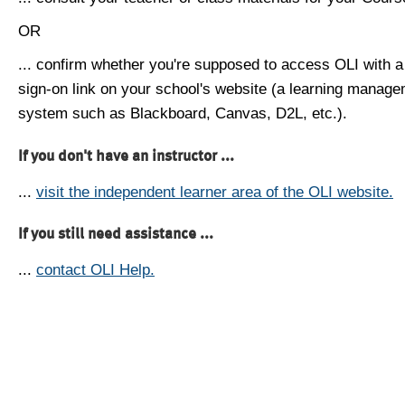
OR
... confirm whether you're supposed to access OLI with a
sign-on link on your school's website (a learning manag
system such as Blackboard, Canvas, D2L, etc.).
If you don't have an instructor ...
...
visit the independent learner area of the OLI website.
If you still need assistance ...
...
contact OLI Help.