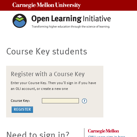
Carnegie Mellon University
Course Key students
Register with a Course Key
Enter your Course Key. Then you'll sign in if you have
an OLI account, or create a new one
Course Key:
Need to sign in?