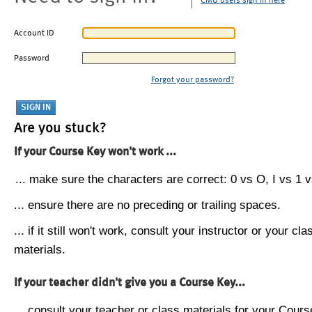
CMU users sign in here
Account ID
Password
Forgot your password?
Are you stuck?
If your Course Key won't work ...
... make sure the characters are correct: 0 vs O, I vs 1 vs
... ensure there are no preceding or trailing spaces.
... if it still won't work, consult your instructor or your cla
materials.
If your teacher didn't give you a Course Key...
... consult your teacher or class materials for your Cours