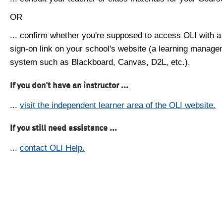
OR
... confirm whether you're supposed to access OLI with a
sign-on link on your school's website (a learning manag
system such as Blackboard, Canvas, D2L, etc.).
If you don't have an instructor ...
...
visit the independent learner area of the OLI website.
If you still need assistance ...
...
contact OLI Help.