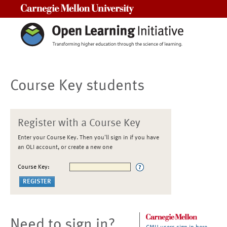
Carnegie Mellon University
Course Key students
Register with a Course Key
Enter your Course Key. Then you'll sign in if you have
an OLI account, or create a new one
Course Key:
Need to sign in?