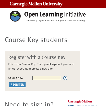
Carnegie Mellon University
Course Key students
Register with a Course Key
Enter your Course Key. Then you'll sign in if you have
an OLI account, or create a new one
Course Key:
Need to sign in?