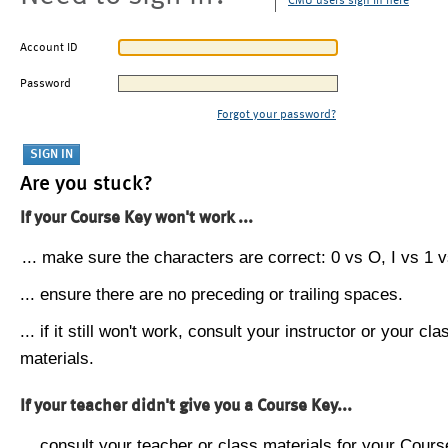
CMU users sign in here
Account ID
Password
Forgot your password?
Are you stuck?
If your Course Key won't work ...
... make sure the characters are correct: 0 vs O, I vs 1 vs
... ensure there are no preceding or trailing spaces.
... if it still won't work, consult your instructor or your cla
materials.
If your teacher didn't give you a Course Key...
... consult your teacher or class materials for your Cours