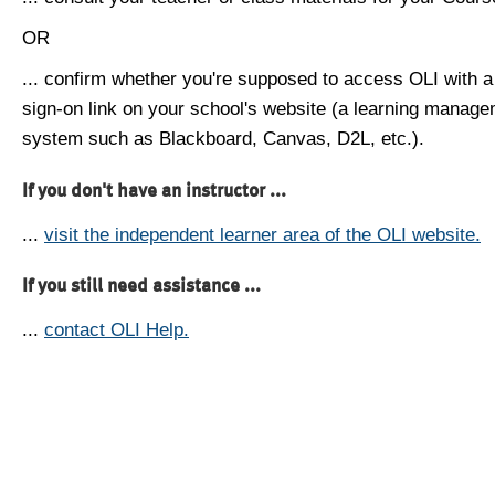
OR
... confirm whether you're supposed to access OLI with a
sign-on link on your school's website (a learning manag
system such as Blackboard, Canvas, D2L, etc.).
If you don't have an instructor ...
...
visit the independent learner area of the OLI website.
If you still need assistance ...
...
contact OLI Help.