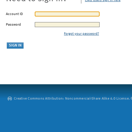
CMU users sign in here
Account ID
Password
Forgot your password?
Creative Commons Attribution: Noncommercial-Share Alike 4.0 License. ©