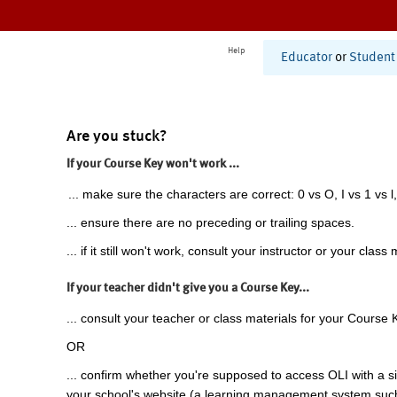
Help
Educator
or
Student
Are you stuck?
If your Course Key won't work ...
... make sure the characters are correct: 0 vs O, I vs 1 vs l,
... ensure there are no preceding or trailing spaces.
... if it still won't work, consult your instructor or your class 
If your teacher didn't give you a Course Key...
... consult your teacher or class materials for your Course 
OR
... confirm whether you're supposed to access OLI with a si
your school's website (a learning management system suc