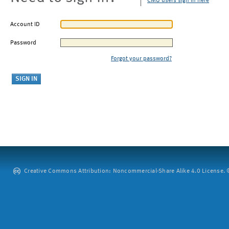
CMU users sign in here
Account ID
Password
Forgot your password?
Creative Commons Attribution: Noncommercial-Share Alike 4.0 License. ©