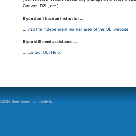
Canvas, D2L, etc.).
If you don't have an instructor ...
...
visit the independent learner area of the OLI website.
If you still need assistance ...
...
contact OLI Help.
2026 Open Learning Initiative.