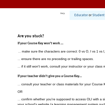
Help
Educator
or
Student
Are you stuck?
If your Course Key won't work ...
... make sure the characters are correct: 0 vs O, I vs 1 vs l,
... ensure there are no preceding or trailing spaces.
... if it still won't work, consult your instructor or your class 
If your teacher didn't give you a Course Key...
... consult your teacher or class materials for your Course 
OR
... confirm whether you're supposed to access OLI with a si
your school's website (a learning management system suc