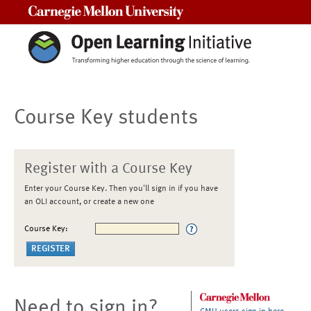
Carnegie Mellon University
Course Key students
Register with a Course Key
Enter your Course Key. Then you'll sign in if you have
an OLI account, or create a new one
Course Key:
Need to sign in?