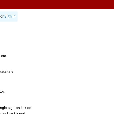
or
Sign In
 etc.
materials.
Key.
ngle sign-on link on
h as Blackboard,