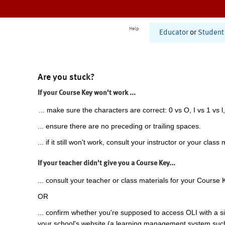
Help
Educator
or
Student
Are you stuck?
If your Course Key won't work ...
... make sure the characters are correct: 0 vs O, I vs 1 vs l,
... ensure there are no preceding or trailing spaces.
... if it still won't work, consult your instructor or your class 
If your teacher didn't give you a Course Key...
... consult your teacher or class materials for your Course 
OR
... confirm whether you're supposed to access OLI with a si
your school's website (a learning management system suc