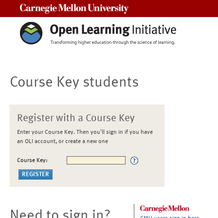
Carnegie Mellon University
Course Key students
Register with a Course Key
Enter your Course Key. Then you'll sign in if you have
an OLI account, or create a new one
Course Key:
Need to sign in?