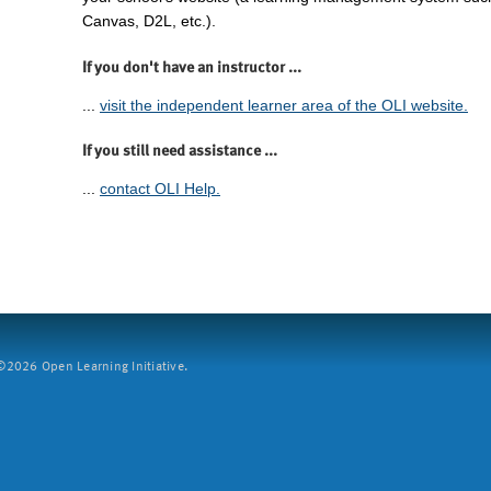
Canvas, D2L, etc.).
If you don't have an instructor ...
...
visit the independent learner area of the OLI website.
If you still need assistance ...
...
contact OLI Help.
2026 Open Learning Initiative.