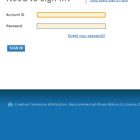
CMU users sign in here
Account ID
Password
Forgot your password?
Creative Commons Attribution: Noncommercial-Share Alike 4.0 License. ©