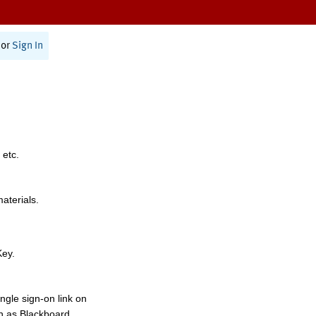
or
Sign In
 etc.
materials.
Key.
ngle sign-on link on
h as Blackboard,