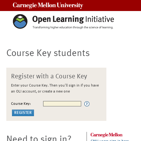
Carnegie Mellon University
Course Key students
Register with a Course Key
Enter your Course Key. Then you'll sign in if you have
an OLI account, or create a new one
Course Key:
Need to sign in?