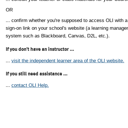
OR
... confirm whether you're supposed to access OLI with a
sign-on link on your school's website (a learning manag
system such as Blackboard, Canvas, D2L, etc.).
If you don't have an instructor ...
...
visit the independent learner area of the OLI website.
If you still need assistance ...
...
contact OLI Help.