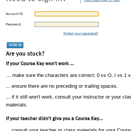
CMU users sign in here
Account ID
Password
Forgot your password?
Are you stuck?
If your Course Key won't work ...
... make sure the characters are correct: 0 vs O, I vs 1 vs
... ensure there are no preceding or trailing spaces.
... if it still won't work, consult your instructor or your cla
materials.
If your teacher didn't give you a Course Key...
... consult your teacher or class materials for your Cours