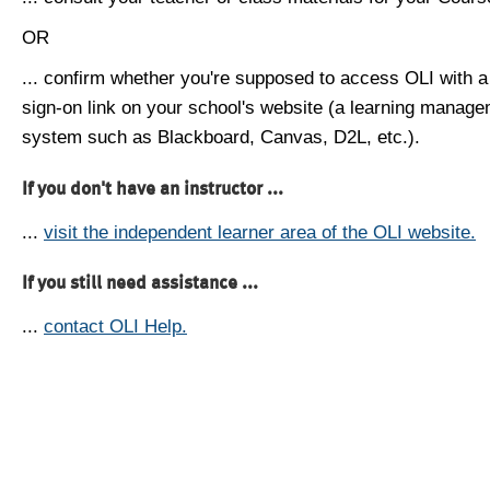
OR
... confirm whether you're supposed to access OLI with a
sign-on link on your school's website (a learning manag
system such as Blackboard, Canvas, D2L, etc.).
If you don't have an instructor ...
...
visit the independent learner area of the OLI website.
If you still need assistance ...
...
contact OLI Help.