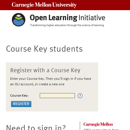
Carnegie Mellon University
Course Key students
Register with a Course Key
Enter your Course Key. Then you'll sign in if you have
an OLI account, or create a new one
Course Key:
Need to sign in?