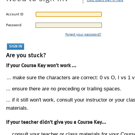
CMU users sign in here
Account ID
Password
Forgot your password?
Are you stuck?
If your Course Key won't work ...
... make sure the characters are correct: 0 vs O, I vs 1 vs
... ensure there are no preceding or trailing spaces.
... if it still won't work, consult your instructor or your cla
materials.
If your teacher didn't give you a Course Key...
... consult your teacher or class materials for your Cours