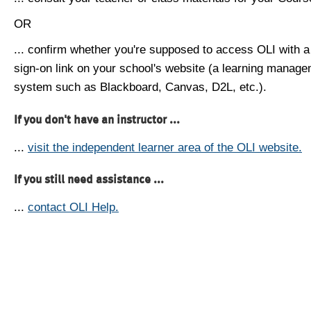
OR
... confirm whether you're supposed to access OLI with a
sign-on link on your school's website (a learning manag
system such as Blackboard, Canvas, D2L, etc.).
If you don't have an instructor ...
...
visit the independent learner area of the OLI website.
If you still need assistance ...
...
contact OLI Help.