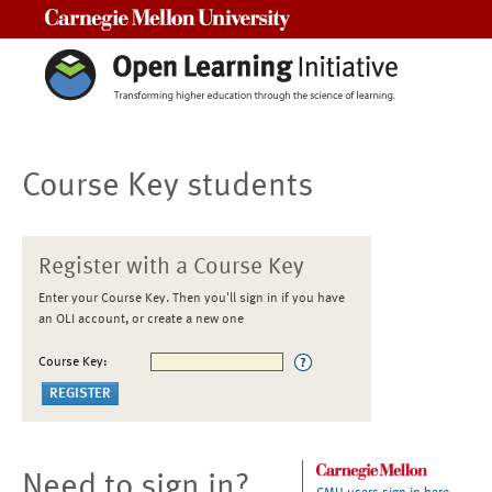
Carnegie Mellon University
Course Key students
Register with a Course Key
Enter your Course Key. Then you'll sign in if you have
an OLI account, or create a new one
Course Key:
Need to sign in?