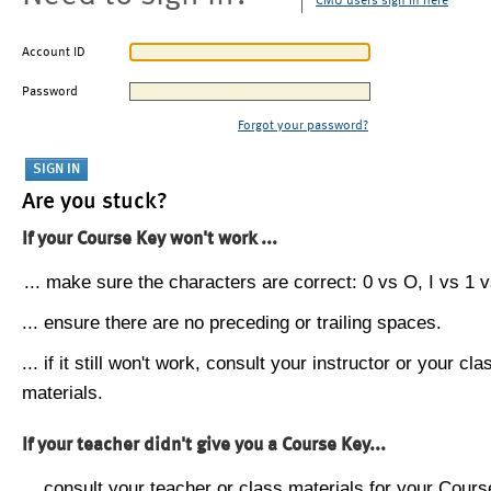
CMU users sign in here
Account ID
Password
Forgot your password?
Are you stuck?
If your Course Key won't work ...
... make sure the characters are correct: 0 vs O, I vs 1 vs
... ensure there are no preceding or trailing spaces.
... if it still won't work, consult your instructor or your cla
materials.
If your teacher didn't give you a Course Key...
... consult your teacher or class materials for your Cours