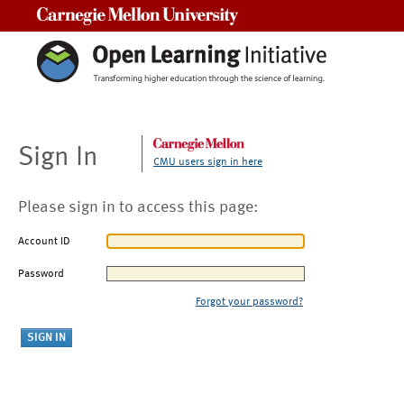
Carnegie Mellon University
Sign In
CMU users sign in here
Please sign in to access this page:
Account ID
Password
Forgot your password?