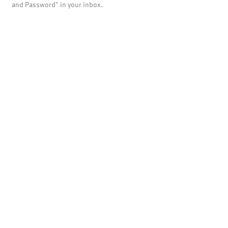
and Password" in your inbox.