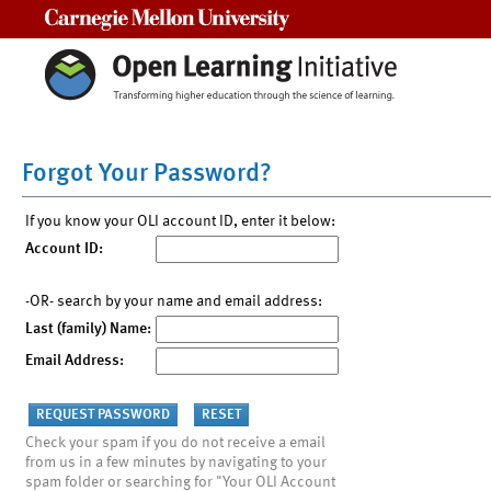
Carnegie Mellon University
Forgot Your Password?
If you know your OLI account ID, enter it below:
Account ID:
-OR- search by your name and email address:
Last (family) Name:
Email Address:
Check your spam if you do not receive a email
from us in a few minutes by navigating to your
spam folder or searching for "Your OLI Account