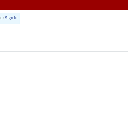
or
Sign In