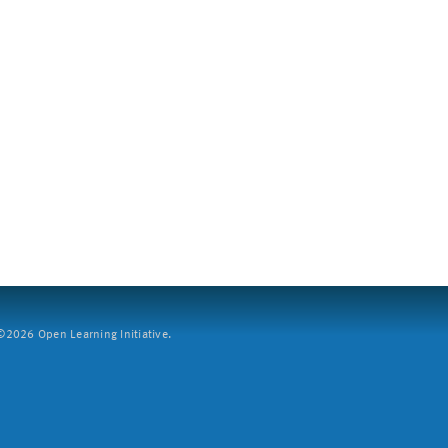
2026 Open Learning Initiative.