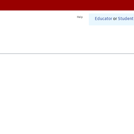
Help
Educator
or
Student