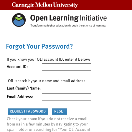
Carnegie Mellon University
Forgot Your Password?
If you know your OLI account ID, enter it below:
Account ID:
-OR- search by your name and email address:
Last (family) Name:
Email Address:
Check your spam if you do not receive a email
from us in a few minutes by navigating to your
spam folder or searching for "Your OLI Account