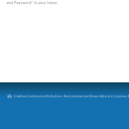
and Password" in your inbox.
Creative Commons Attribution: Noncommercial-Share Alike 4.0 License. ©