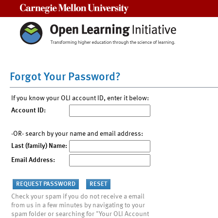
Carnegie Mellon University
Forgot Your Password?
If you know your OLI account ID, enter it below:
Account ID:
-OR- search by your name and email address:
Last (family) Name:
Email Address:
Check your spam if you do not receive a email
from us in a few minutes by navigating to your
spam folder or searching for "Your OLI Account