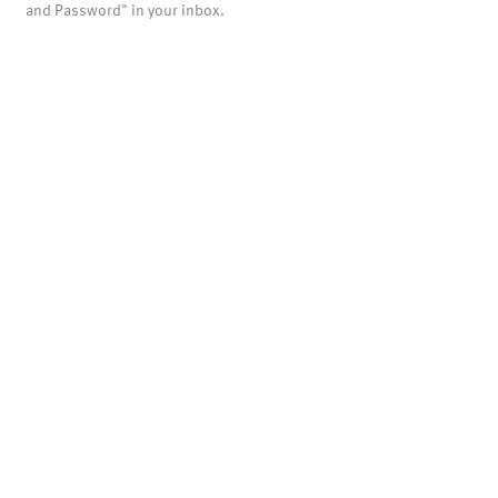
and Password" in your inbox.