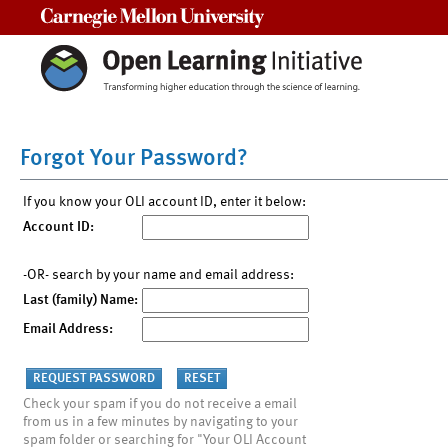
Carnegie Mellon University
Forgot Your Password?
If you know your OLI account ID, enter it below:
Account ID:
-OR- search by your name and email address:
Last (family) Name:
Email Address:
Check your spam if you do not receive a email
from us in a few minutes by navigating to your
spam folder or searching for "Your OLI Account