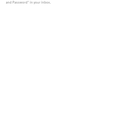
and Password" in your inbox.