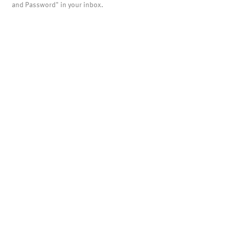
and Password" in your inbox.