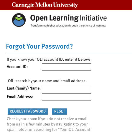
Carnegie Mellon University
Forgot Your Password?
If you know your OLI account ID, enter it below:
Account ID:
-OR- search by your name and email address:
Last (family) Name:
Email Address:
Check your spam if you do not receive a email
from us in a few minutes by navigating to your
spam folder or searching for "Your OLI Account