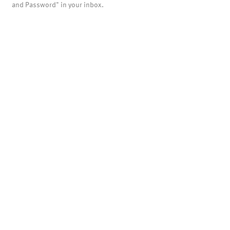
and Password" in your inbox.