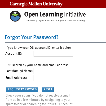
Carnegie Mellon University
Forgot Your Password?
If you know your OLI account ID, enter it below:
Account ID:
-OR- search by your name and email address:
Last (family) Name:
Email Address:
Check your spam if you do not receive a email
from us in a few minutes by navigating to your
spam folder or searching for "Your OLI Account