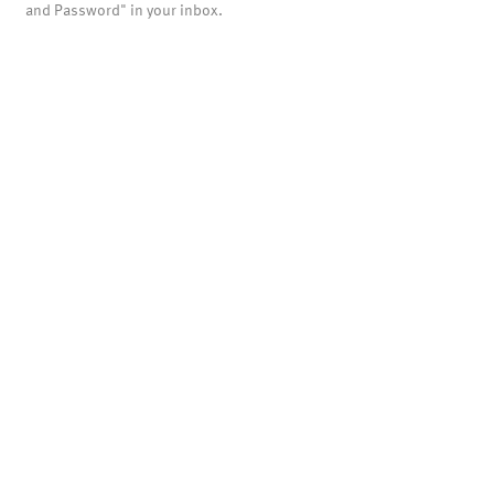
and Password" in your inbox.