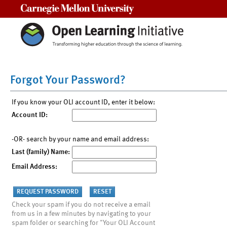
Carnegie Mellon University
Forgot Your Password?
If you know your OLI account ID, enter it below:
Account ID:
-OR- search by your name and email address:
Last (family) Name:
Email Address:
Check your spam if you do not receive a email
from us in a few minutes by navigating to your
spam folder or searching for "Your OLI Account