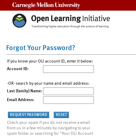
Carnegie Mellon University
Forgot Your Password?
If you know your OLI account ID, enter it below:
Account ID:
-OR- search by your name and email address:
Last (family) Name:
Email Address:
Check your spam if you do not receive a email
from us in a few minutes by navigating to your
spam folder or searching for "Your OLI Account