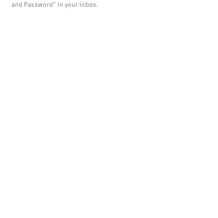
and Password" in your inbox.