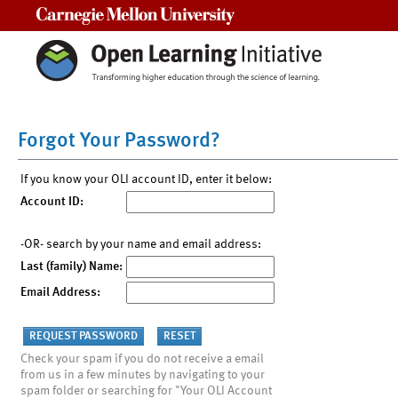
Carnegie Mellon University
Forgot Your Password?
If you know your OLI account ID, enter it below:
Account ID:
-OR- search by your name and email address:
Last (family) Name:
Email Address:
Check your spam if you do not receive a email
from us in a few minutes by navigating to your
spam folder or searching for "Your OLI Account