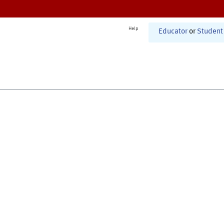
Help
Educator
or
Student