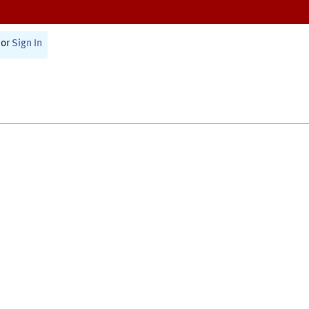
or
Sign In