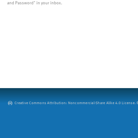
and Password" in your inbox.
Creative Commons Attribution: Noncommercial-Share Alike 4.0 License. ©