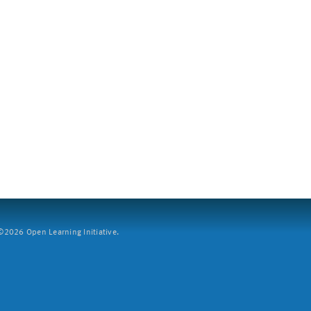
2026 Open Learning Initiative.