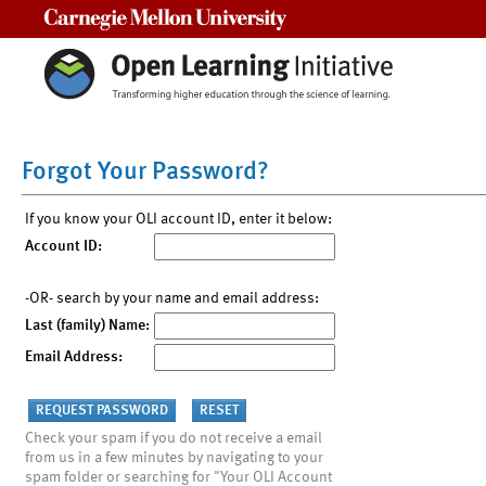
Carnegie Mellon University
Forgot Your Password?
If you know your OLI account ID, enter it below:
Account ID:
-OR- search by your name and email address:
Last (family) Name:
Email Address:
Check your spam if you do not receive a email
from us in a few minutes by navigating to your
spam folder or searching for "Your OLI Account