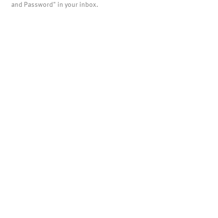
and Password" in your inbox.