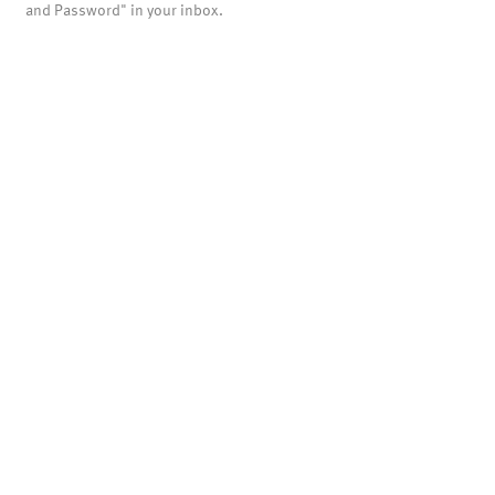
and Password" in your inbox.