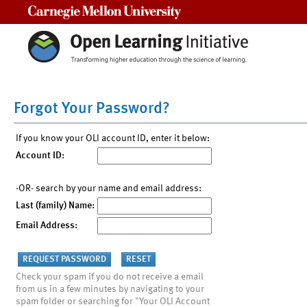
Carnegie Mellon University
Forgot Your Password?
If you know your OLI account ID, enter it below:
Account ID:
-OR- search by your name and email address:
Last (family) Name:
Email Address:
Check your spam if you do not receive a email
from us in a few minutes by navigating to your
spam folder or searching for "Your OLI Account