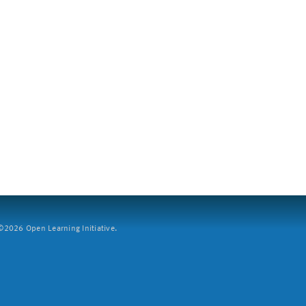
2026 Open Learning Initiative.