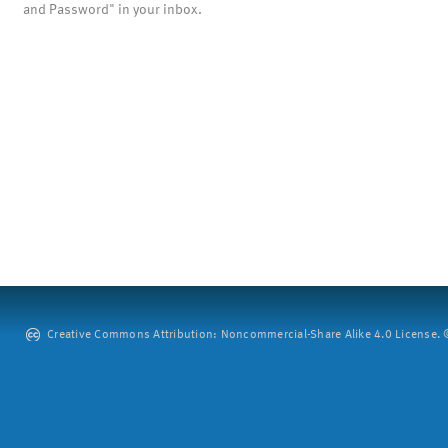
and Password" in your inbox.
Creative Commons Attribution: Noncommercial-Share Alike 4.0 License. ©