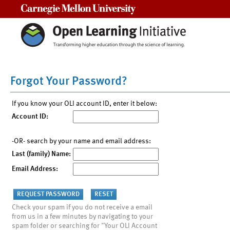
Carnegie Mellon University
Forgot Your Password?
If you know your OLI account ID, enter it below:
Account ID:
-OR- search by your name and email address:
Last (family) Name:
Email Address:
Check your spam if you do not receive a email
from us in a few minutes by navigating to your
spam folder or searching for "Your OLI Account