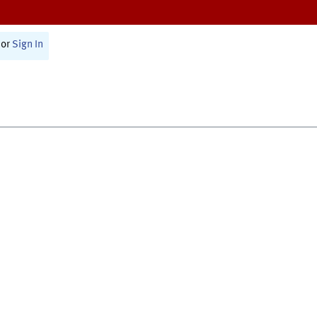
or
Sign In