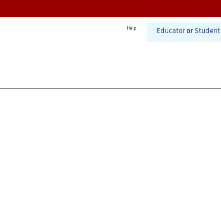
Help
Educator
or
Student