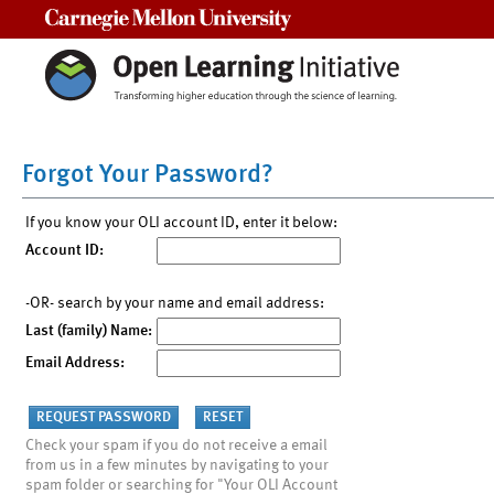
Carnegie Mellon University
Forgot Your Password?
If you know your OLI account ID, enter it below:
Account ID:
-OR- search by your name and email address:
Last (family) Name:
Email Address:
Check your spam if you do not receive a email
from us in a few minutes by navigating to your
spam folder or searching for "Your OLI Account