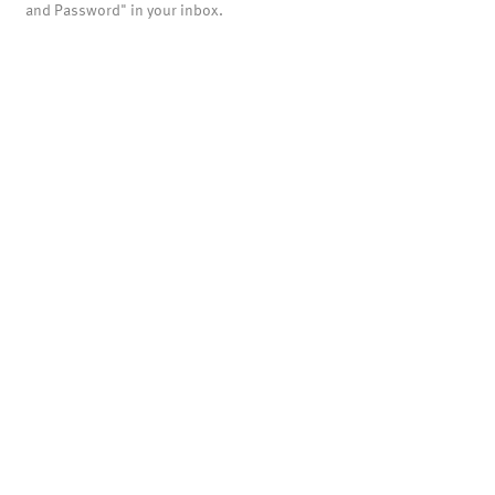
and Password" in your inbox.