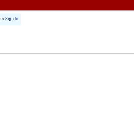
or
Sign In