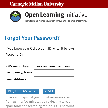
Carnegie Mellon University
Forgot Your Password?
If you know your OLI account ID, enter it below:
Account ID:
-OR- search by your name and email address:
Last (family) Name:
Email Address:
Check your spam if you do not receive a email
from us in a few minutes by navigating to your
spam folder or searching for "Your OLI Account