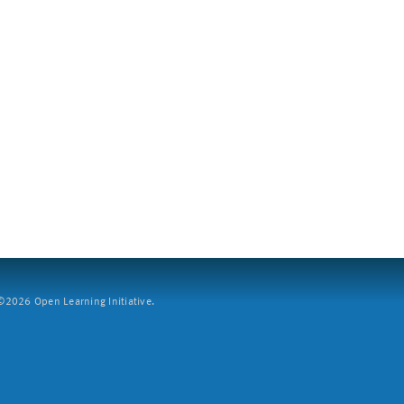
2026 Open Learning Initiative.