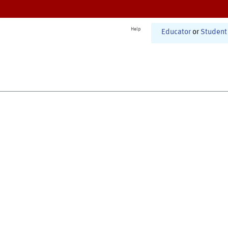
Help
Educator
or
Student