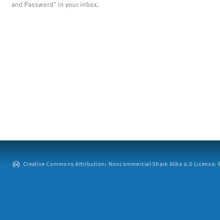
and Password" in your inbox.
Creative Commons Attribution: Noncommercial-Share Alike 4.0 License. ©