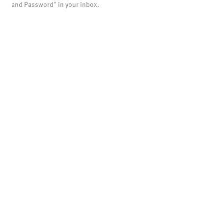
and Password" in your inbox.