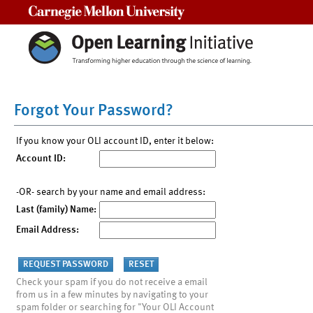
Carnegie Mellon University
Forgot Your Password?
If you know your OLI account ID, enter it below:
Account ID:
-OR- search by your name and email address:
Last (family) Name:
Email Address:
Check your spam if you do not receive a email
from us in a few minutes by navigating to your
spam folder or searching for "Your OLI Account