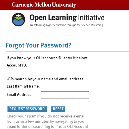
Carnegie Mellon University
Forgot Your Password?
If you know your OLI account ID, enter it below:
Account ID:
-OR- search by your name and email address:
Last (family) Name:
Email Address:
Check your spam if you do not receive a email
from us in a few minutes by navigating to your
spam folder or searching for "Your OLI Account