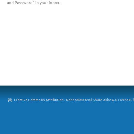
and Password" in your inbox.
Creative Commons Attribution: Noncommercial-Share Alike 4.0 License. ©