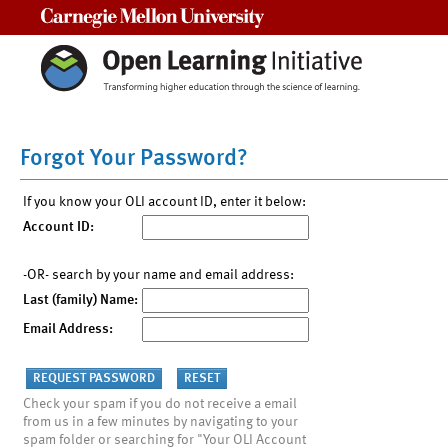
Carnegie Mellon University
Forgot Your Password?
If you know your OLI account ID, enter it below:
Account ID:
-OR- search by your name and email address:
Last (family) Name:
Email Address:
Check your spam if you do not receive a email
from us in a few minutes by navigating to your
spam folder or searching for "Your OLI Account