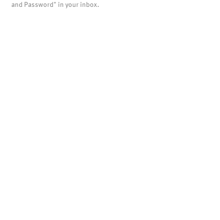
and Password" in your inbox.