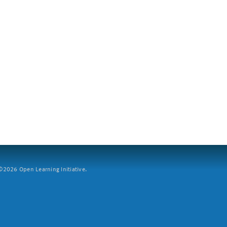
2026 Open Learning Initiative.