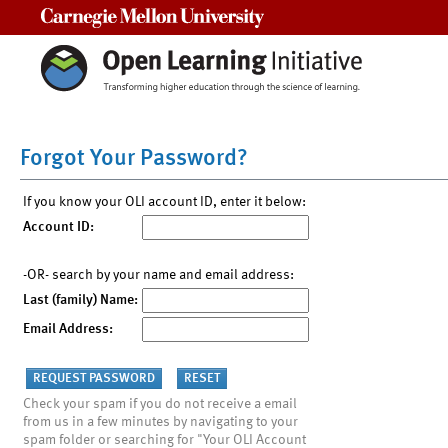
Carnegie Mellon University
Forgot Your Password?
If you know your OLI account ID, enter it below:
Account ID:
-OR- search by your name and email address:
Last (family) Name:
Email Address:
Check your spam if you do not receive a email
from us in a few minutes by navigating to your
spam folder or searching for "Your OLI Account