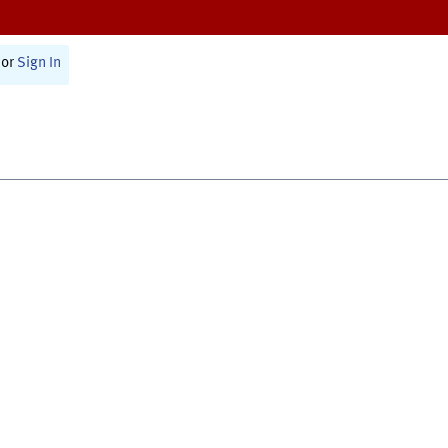
or
Sign In