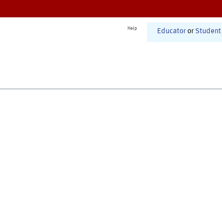
Help
Educator
or
Student