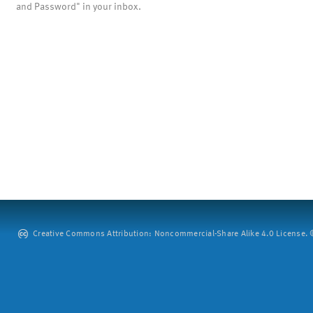
and Password" in your inbox.
Creative Commons Attribution: Noncommercial-Share Alike 4.0 License. ©