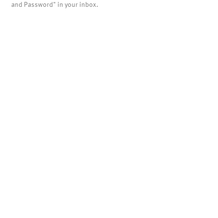
and Password" in your inbox.