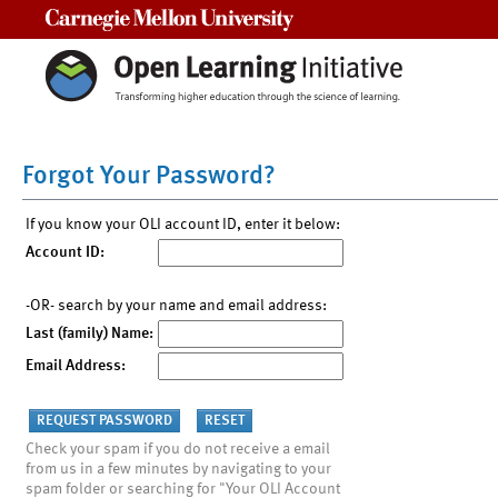
Carnegie Mellon University
Forgot Your Password?
If you know your OLI account ID, enter it below:
Account ID:
-OR- search by your name and email address:
Last (family) Name:
Email Address:
Check your spam if you do not receive a email
from us in a few minutes by navigating to your
spam folder or searching for "Your OLI Account