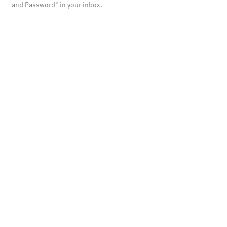
and Password" in your inbox.