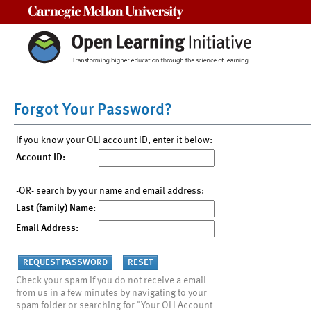
Carnegie Mellon University
Forgot Your Password?
If you know your OLI account ID, enter it below:
Account ID:
-OR- search by your name and email address:
Last (family) Name:
Email Address:
Check your spam if you do not receive a email
from us in a few minutes by navigating to your
spam folder or searching for "Your OLI Account