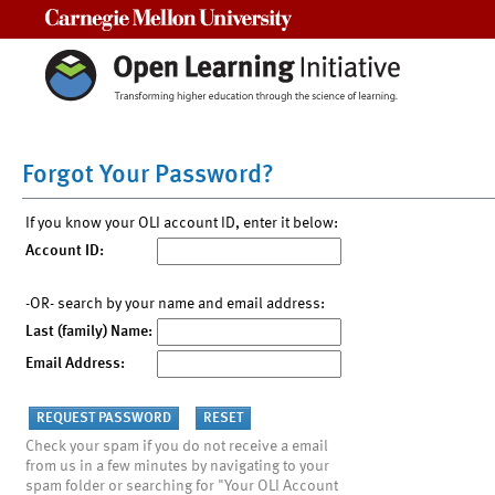
Carnegie Mellon University
Forgot Your Password?
If you know your OLI account ID, enter it below:
Account ID:
-OR- search by your name and email address:
Last (family) Name:
Email Address:
Check your spam if you do not receive a email
from us in a few minutes by navigating to your
spam folder or searching for "Your OLI Account