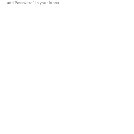
and Password" in your inbox.