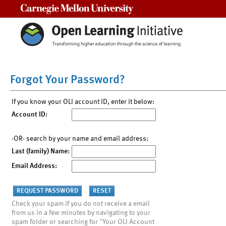
Carnegie Mellon University
Forgot Your Password?
If you know your OLI account ID, enter it below:
Account ID:
-OR- search by your name and email address:
Last (family) Name:
Email Address:
Check your spam if you do not receive a email
from us in a few minutes by navigating to your
spam folder or searching for "Your OLI Account