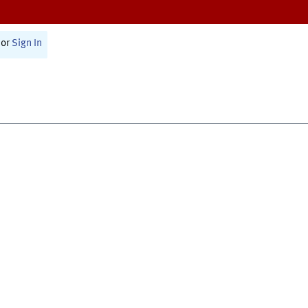
or
Sign In