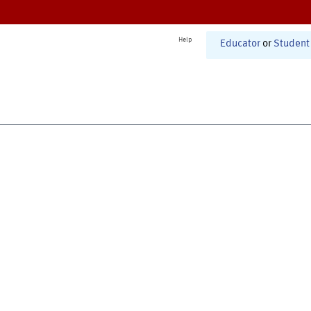
Help
Educator
or
Student