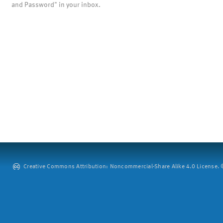
and Password" in your inbox.
Creative Commons Attribution: Noncommercial-Share Alike 4.0 License. ©