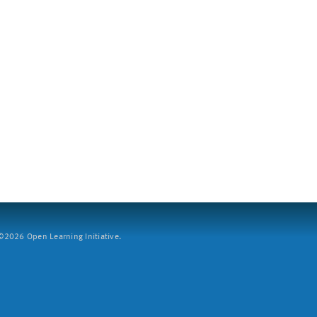
2026 Open Learning Initiative.