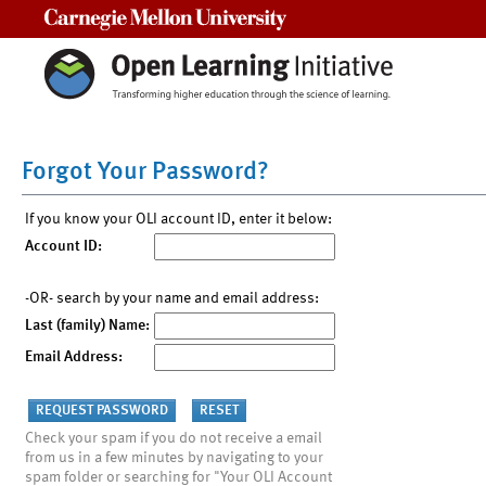
Carnegie Mellon University
Forgot Your Password?
If you know your OLI account ID, enter it below:
Account ID:
-OR- search by your name and email address:
Last (family) Name:
Email Address:
Check your spam if you do not receive a email
from us in a few minutes by navigating to your
spam folder or searching for "Your OLI Account