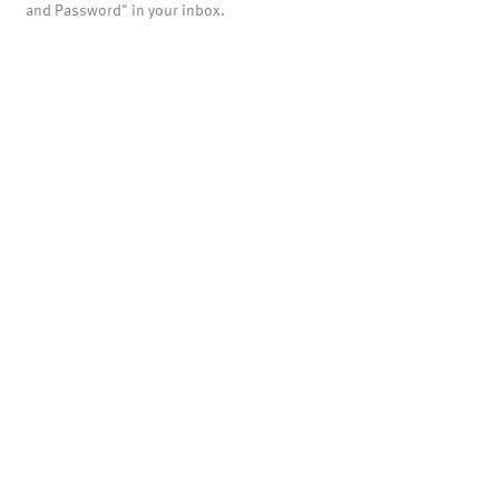
and Password" in your inbox.