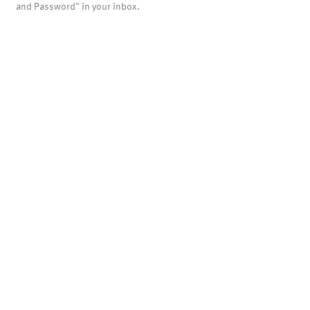
and Password" in your inbox.