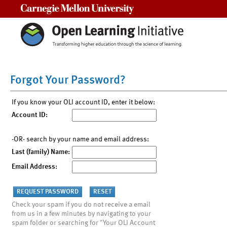
Carnegie Mellon University
Forgot Your Password?
If you know your OLI account ID, enter it below:
Account ID:
-OR- search by your name and email address:
Last (family) Name:
Email Address:
Check your spam if you do not receive a email
from us in a few minutes by navigating to your
spam folder or searching for "Your OLI Account