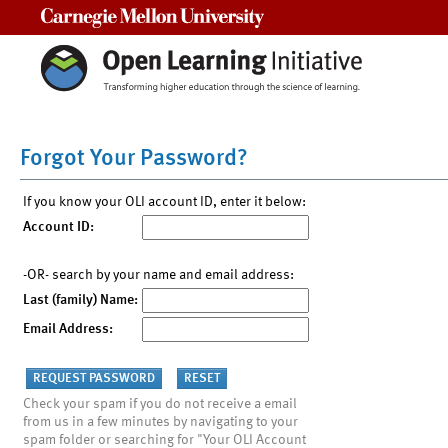
Carnegie Mellon University
Forgot Your Password?
If you know your OLI account ID, enter it below:
Account ID:
-OR- search by your name and email address:
Last (family) Name:
Email Address:
Check your spam if you do not receive a email
from us in a few minutes by navigating to your
spam folder or searching for "Your OLI Account