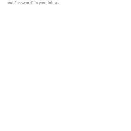
and Password" in your inbox.