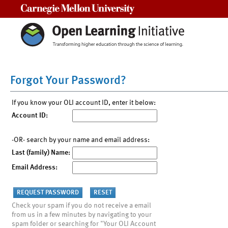
Carnegie Mellon University
Forgot Your Password?
If you know your OLI account ID, enter it below:
Account ID:
-OR- search by your name and email address:
Last (family) Name:
Email Address:
Check your spam if you do not receive a email
from us in a few minutes by navigating to your
spam folder or searching for "Your OLI Account