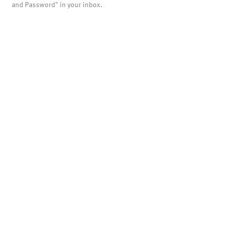
and Password" in your inbox.