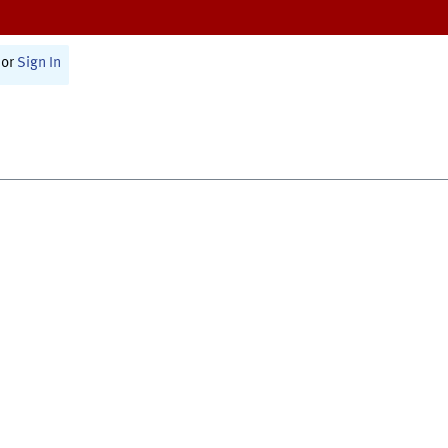
or
Sign In