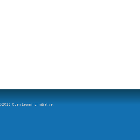
2026 Open Learning Initiative.