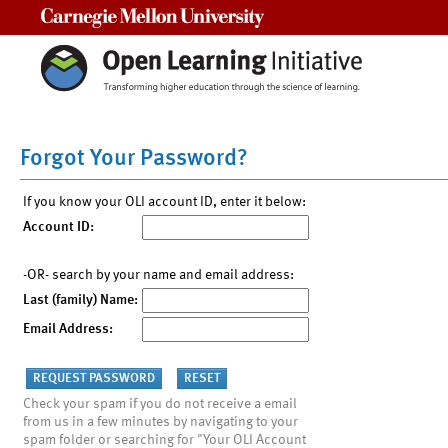
Carnegie Mellon University
Forgot Your Password?
If you know your OLI account ID, enter it below:
Account ID:
-OR- search by your name and email address:
Last (family) Name:
Email Address:
Check your spam if you do not receive a email
from us in a few minutes by navigating to your
spam folder or searching for "Your OLI Account