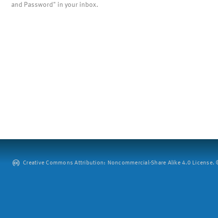
and Password" in your inbox.
Creative Commons Attribution: Noncommercial-Share Alike 4.0 License. ©