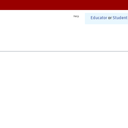
Help
Educator
or
Student