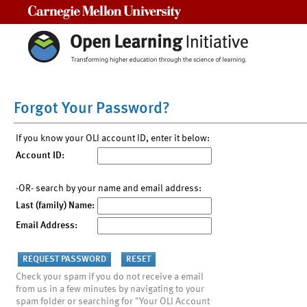
Carnegie Mellon University
Forgot Your Password?
If you know your OLI account ID, enter it below:
Account ID:
-OR- search by your name and email address:
Last (family) Name:
Email Address:
Check your spam if you do not receive a email
from us in a few minutes by navigating to your
spam folder or searching for "Your OLI Account