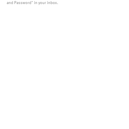
and Password" in your inbox.