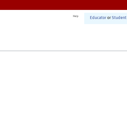
Help
Educator
or
Student