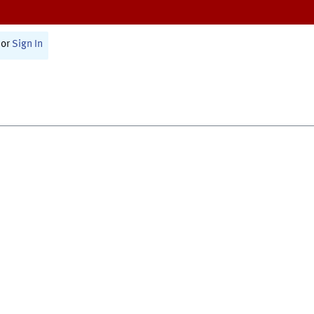
or
Sign In