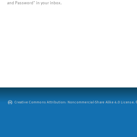
and Password" in your inbox.
Creative Commons Attribution: Noncommercial-Share Alike 4.0 License. ©