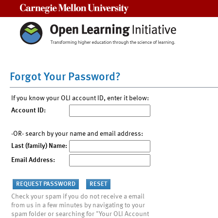
Carnegie Mellon University
Forgot Your Password?
If you know your OLI account ID, enter it below:
Account ID:
-OR- search by your name and email address:
Last (family) Name:
Email Address:
Check your spam if you do not receive a email
from us in a few minutes by navigating to your
spam folder or searching for "Your OLI Account