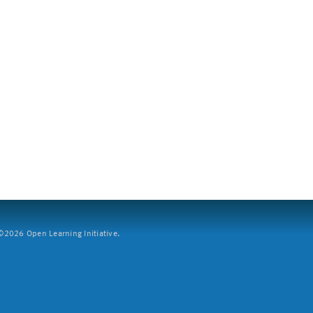
2026 Open Learning Initiative.