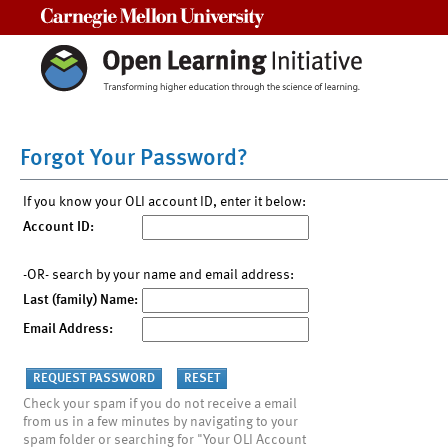
Carnegie Mellon University
Forgot Your Password?
If you know your OLI account ID, enter it below:
Account ID:
-OR- search by your name and email address:
Last (family) Name:
Email Address:
Check your spam if you do not receive a email
from us in a few minutes by navigating to your
spam folder or searching for "Your OLI Account