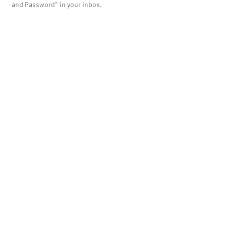
and Password" in your inbox.